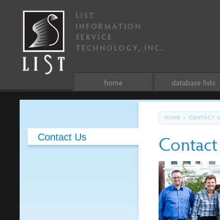
HOME
»
CONTACT 
Contact
Contact Us