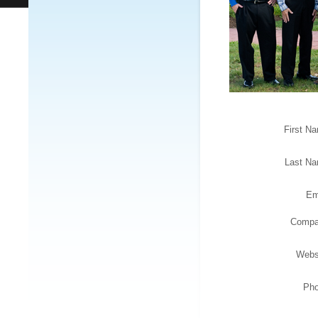
First N
Last N
Em
Comp
Webs
Ph