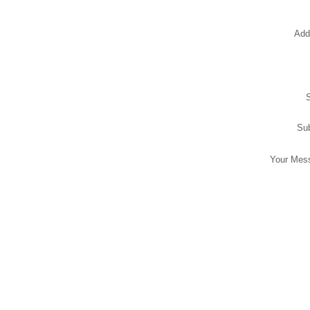
Add
Sub
Your Mes