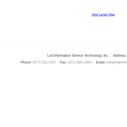
View Larger Map
List Information Service Technology, Inc.
|
Address:
Phone:
(877) 552-LIST
|
Fax:
(201) 995-1996
|
Email:
info@listinfo