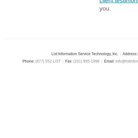
client testimon
you.
List Information Service Technology, Inc.
|
Address:
Phone:
(877) 552-LIST
|
Fax:
(201) 995-1996
|
Email:
info@listinfo