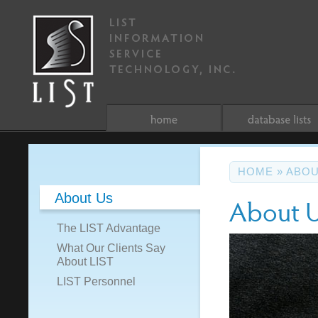
HOME
»
ABOU
About Us
About 
The LIST Advantage
What Our Clients Say
About LIST
LIST Personnel