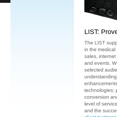
LIST: Prov
The LIST suppo
in the medical
sales, interne
and events. We
selected audien
understanding n
enhancements; 
technologies; p
conversion and
level of servic
and the succe